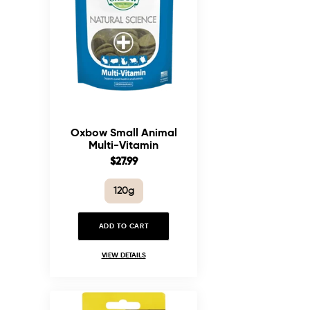
Oxbow Small Animal
Multi-Vitamin
Supplement
Sale
$27.99
price
120g
ADD TO CART
VIEW DETAILS