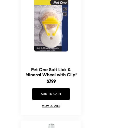
Pet One Salt Lick &
Mineral Wheel with Clip*
Sale
$7.99
price
ADD TO CART
VIEW DETAILS