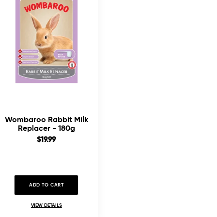
Wombaroo Rabbit Milk
Replacer - 180g
Sale
$19.99
price
ADD TO CART
VIEW DETAILS