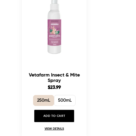
Vetafarm Insect & Mite
Spray
$23.99
250mL
500mL
ADD TO CART
VIEW DETAILS