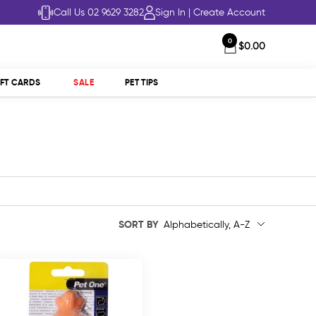
Call Us 02 9629 3282
Sign In
|
Create Account
0
$0.00
IFT CARDS
SALE
PET TIPS
SORT BY
Alphabetically, A-Z