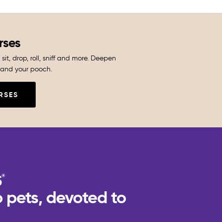
rses
sit, drop, roll, sniff and more. Deepen
and your pooch.
RSES
 pets, devoted to