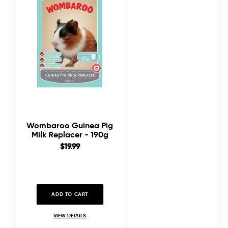
Wombaroo Guinea Pig
Milk Replacer - 190g
Sale
$19.99
price
ADD TO CART
VIEW DETAILS