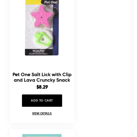
Pet One Salt Lick with Clip
and Lava Cruncky Snack
Combo
Sale
$8.29
price
ADD TO CART
VIEW DETAILS