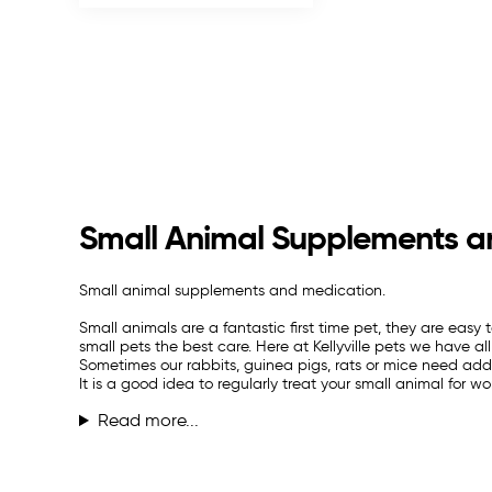
Small Animal Supplements a
Small animal supplements and medication.
Small animals are a fantastic first time pet, they are easy
small pets the best care. Here at Kellyville pets we have 
Sometimes our rabbits, guinea pigs, rats or mice need adde
It is a good idea to regularly treat your small animal for wo
Read more...