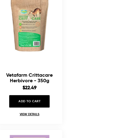
Vetafarm Crittacare
Herbivore - 350g
Sale
$22.49
price
ADD TO CART
VIEW DETAILS