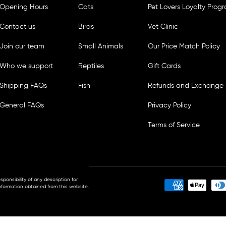
Opening Hours
Cats
Pet Lovers Loyalty Prog
Contact us
Birds
Vet Clinic
Join our team
Small Animals
Our Price Match Policy
Who we support
Reptiles
Gift Cards
Shipping FAQs
Fish
Refunds and Exchange 
General FAQs
Privacy Policy
Terms of Service
sponsibility of any description for
ormation obtained from this website.