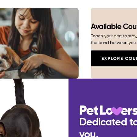
Available Cou
Teach your dog to stay, 
the bond between you 
EXPLORE COU
Dedicated to
you.