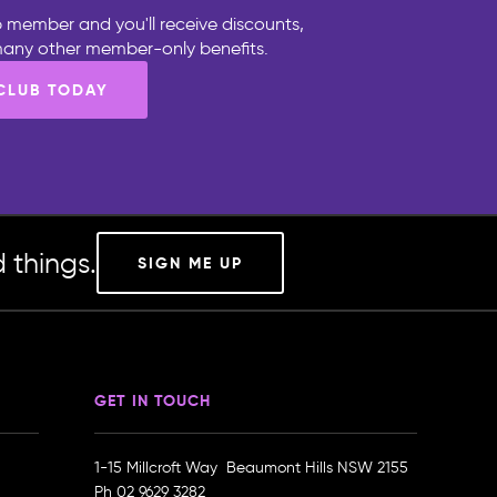
 member and you'll receive discounts,
 many other member-only benefits.
 CLUB TODAY
 things.
SIGN ME UP
GET IN TOUCH
1-15 Millcroft Way Beaumont Hills NSW 2155
Ph
02 9629 3282