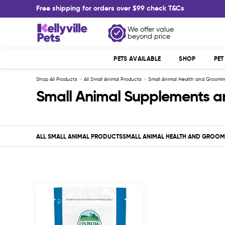
Skip
Free shipping for orders over $99 check T&Cs
to
content
Kellyville
We offer value
beyond price
Pets
PETS AVAILABLE
SHOP
PE
Shop All Products
All Small Animal Products
Small Animal Health and Groomi
Small Animal Supplements a
ALL SMALL ANIMAL PRODUCTS
SMALL ANIMAL HEALTH AND GROOM