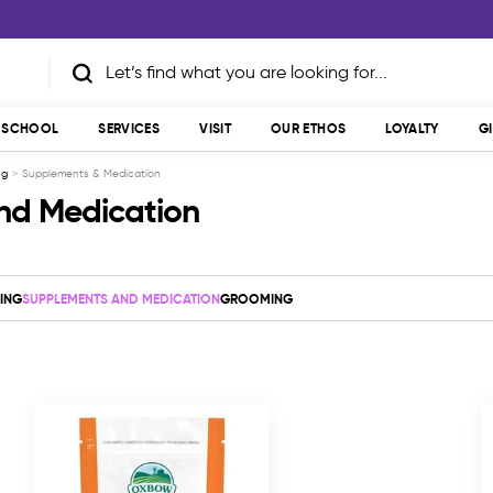
T SCHOOL
SERVICES
VISIT
OUR ETHOS
LOYALTY
G
ng
Supplements & Medication
nd Medication
ING
SUPPLEMENTS AND MEDICATION
GROOMING