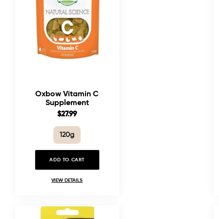
Oxbow Vitamin C
Supplement
Sale
$27.99
price
120g
ADD TO CART
VIEW DETAILS