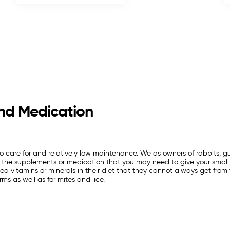
nd Medication
 to care for and relatively low maintenance. We as owners of rabbits, gu
all the supplements or medication that you may need to give your small 
d vitamins or minerals in their diet that they cannot always get from t
rms as well as for mites and lice.