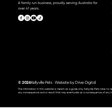
A family run business, proudly serving Australia for
over 41 years.
© 2026
Kellyville Pets · Website by
Drive Digital
The information in this website is meant as a guide only. Kellyville Pets take no re
any consequence and or result that may eventuate as a consequence of any inf