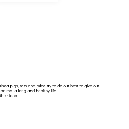
inea pigs, rats and mice try to do our best to give our
animal a long and healthy life.
heir food.