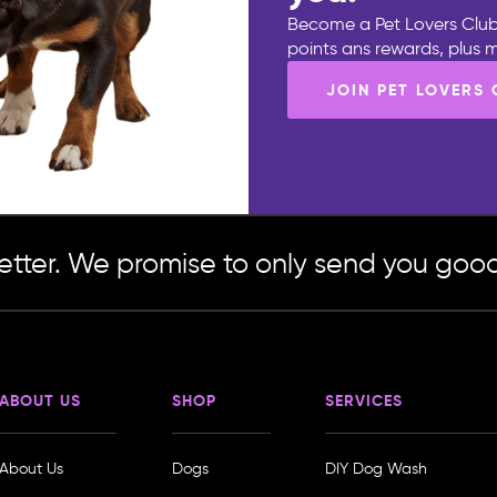
Become a Pet Lovers Club
points ans rewards, plus
JOIN PET LOVERS
etter. We promise to only send you good
ABOUT US
SHOP
SERVICES
About Us
Dogs
DIY Dog Wash