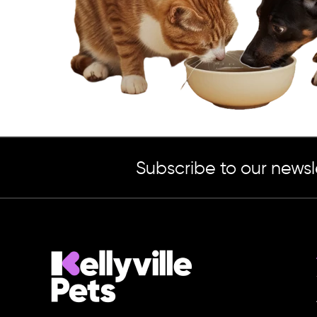
Subscribe to our newsl