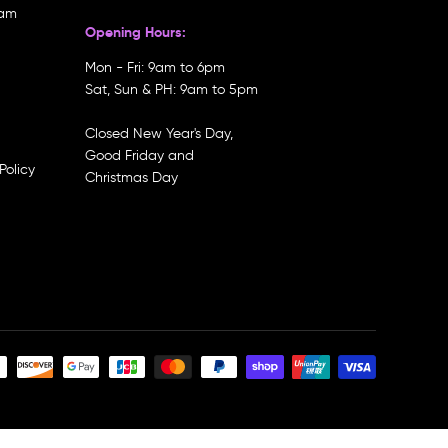
ram
Opening Hours:
Mon - Fri: 9am to 6pm
Sat, Sun & PH: 9am to 5pm
Closed New Year's Day,
Good Friday and
Policy
Christmas Day