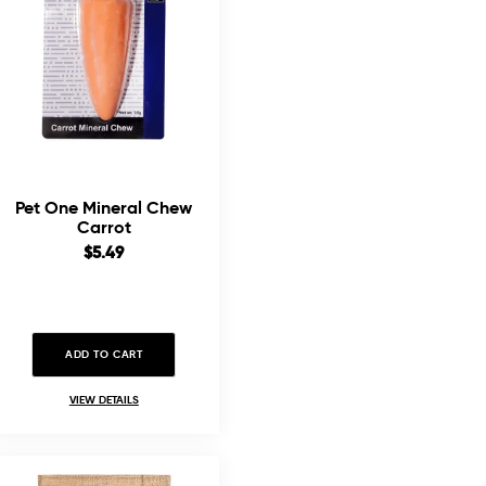
Pet One Mineral Chew
Carrot
Sale
$5.49
price
ADD TO CART
VIEW DETAILS