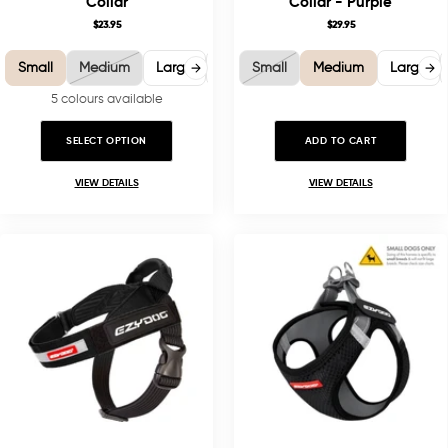
Collar
Collar - Purple
$23.95
$29.95
Small
Medium
Large
X-Large
Small
Medium
Large
5 colours available
SELECT OPTION
ADD TO CART
VIEW DETAILS
VIEW DETAILS