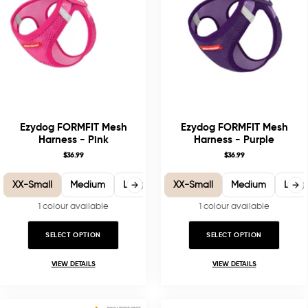
Ezydog FORMFIT Mesh
Ezydog FORMFIT Mesh
Harness - Pink
Harness - Purple
$36.99
$36.99
XX-Small
Medium
Large
X-Large
XX-Small
Medium
Larg
1 colour available
1 colour available
SELECT OPTION
SELECT OPTION
VIEW DETAILS
VIEW DETAILS