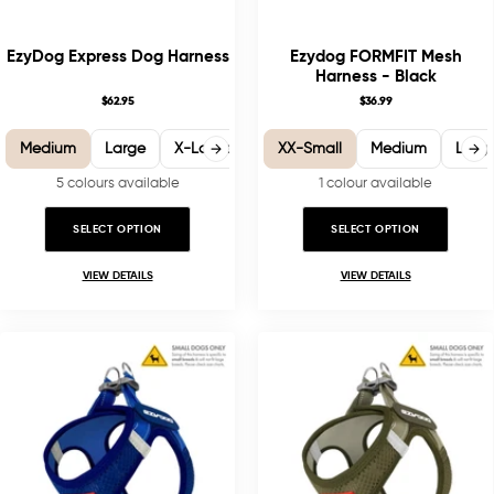
EzyDog Express Dog Harness
Ezydog FORMFIT Mesh
Harness - Black
$62.95
$36.99
Medium
Large
X-Large
Small
XX-Small
XX-Small
Medium
XX-Large
Larg
5 colours available
1 colour available
SELECT OPTION
SELECT OPTION
VIEW DETAILS
VIEW DETAILS