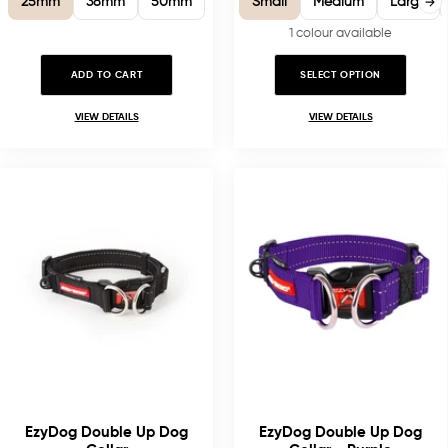
25mm
38mm
50mm
Small
Medium
Large
1 colour available
ADD TO CART
SELECT OPTION
VIEW DETAILS
VIEW DETAILS
EzyDog Double Up Dog
EzyDog Double Up Dog