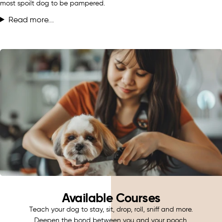
most spoilt dog to be pampered.
Read more...
Available Courses
Teach your dog to stay, sit, drop, roll, sniff and more.
Deepen the bond between you and your pooch.