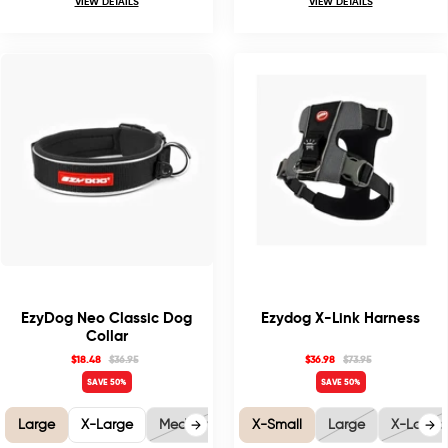
VIEW DETAILS
VIEW DETAILS
EzyDog Neo Classic Dog
Ezydog X-Link Harness
Collar
$18.48
$36.95
$36.98
$73.95
SAVE 50%
SAVE 50%
Large
X-Large
Medium
X-Small
Large
X-Large