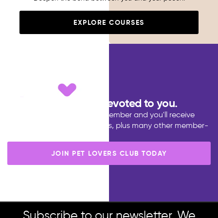
EXPLORE COURSES
Dedicated to pets, devoted to you.
Become a Pet Lovers Club member and you'll receive
discounts, points ans rewards, plus many other member-
only benefits.
JOIN PET LOVERS CLUB TODAY
Subscribe to our newsletter. We