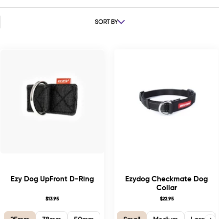
SORT BY
Ezy Dog UpFront D-Ring
Ezydog Checkmate Dog
Collar
$13.95
$22.95