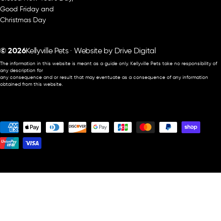
Good Friday and
Christmas Day
© 2026
Kellyville Pets · Website by
Drive Digital
The information in this website is meant as a guide only. Kellyville Pets take no responsibility of
any description for
any consequence and or result that may eventuate as a consequence of any information
obtained from this website.