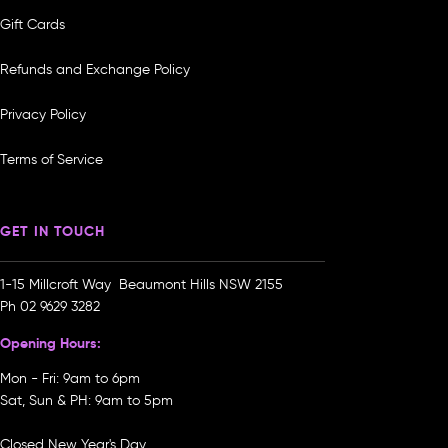
Gift Cards
Refunds and Exchange Policy
Privacy Policy
Terms of Service
GET IN TOUCH
1-15 Millcroft Way Beaumont Hills NSW 2155
Ph
02 9629 3282
Opening Hours:
Mon - Fri: 9am to 6pm
Sat, Sun & PH: 9am to 5pm
Closed New Year's Day,