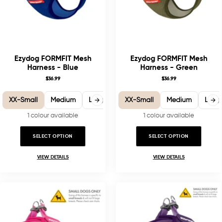
Ezydog FORMFIT Mesh
Ezydog FORMFIT Mesh
Harness - Blue
Harness - Green
$36.99
$36.99
XX-Small
Medium
Large
X-Large
XX-Small
Medium
Larg
1 colour available
1 colour available
SELECT OPTION
SELECT OPTION
VIEW DETAILS
VIEW DETAILS