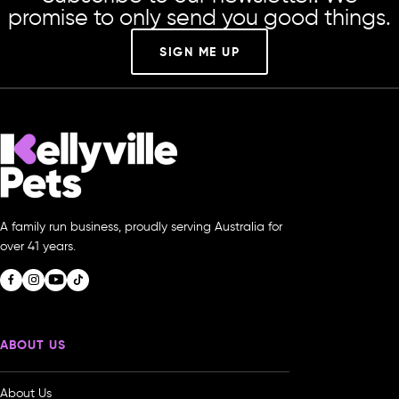
promise to only send you good things.
SIGN ME UP
A family run business, proudly serving Australia for
over 41 years.
ABOUT US
About Us