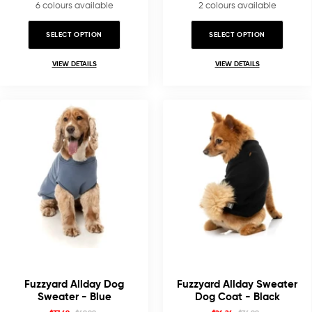
6 colours available
2 colours available
SELECT OPTION
SELECT OPTION
VIEW DETAILS
VIEW DETAILS
Fuzzyard Allday Dog
Fuzzyard Allday Sweater
Sweater - Blue
Dog Coat - Black