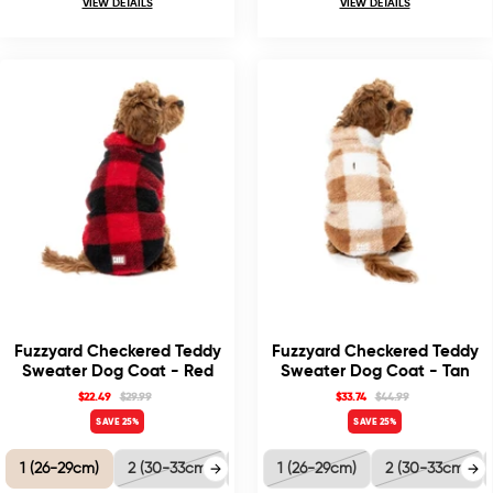
VIEW DETAILS
VIEW DETAILS
Fuzzyard Checkered Teddy
Fuzzyard Checkered Teddy
Sweater Dog Coat - Red
Sweater Dog Coat - Tan
$22.49
$29.99
$33.74
$44.99
SAVE 25%
SAVE 25%
1 (26-29cm)
2 (30-33cm)
3 (35-38.5cm)
1 (26-29cm)
4 (40-41cm)
2 (30-33cm)
5 