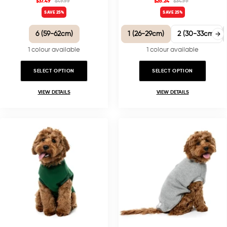
$37.49
$49.99
$26.24
$34.99
SAVE 25%
SAVE 25%
6 (59-62cm)
1 (26-29cm)
2 (30-33cm)
1 colour available
1 colour available
SELECT OPTION
SELECT OPTION
VIEW DETAILS
VIEW DETAILS