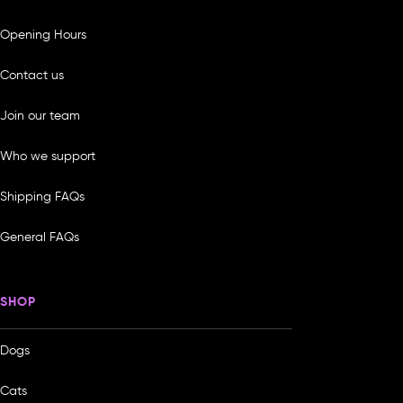
Opening Hours
Contact us
Join our team
Who we support
Shipping FAQs
General FAQs
SHOP
Dogs
Cats