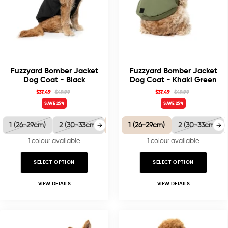
Fuzzyard Bomber Jacket
Fuzzyard Bomber Jacket
Dog Coat - Black
Dog Coat - Khaki Green
$37.49
$49.99
$37.49
$49.99
SAVE 25%
SAVE 25%
1 (26-29cm)
2 (30-33cm)
3 (35-38.5cm)
1 (26-29cm)
4 (40-41cm)
2 (30-33cm)
5 
1 colour available
1 colour available
SELECT OPTION
SELECT OPTION
VIEW DETAILS
VIEW DETAILS