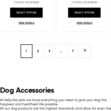
1 colour available
1 colour available
SELECT OPTION
SELECT OPTION
VIEW DETAILS
VIEW DETAILS
1
2
3
…
7
Dog Accessories
At Kellyville pets we have everything you need to give your dog the
happiest and healthiest life possible.
All our dog products are the highest standards and allow for even the