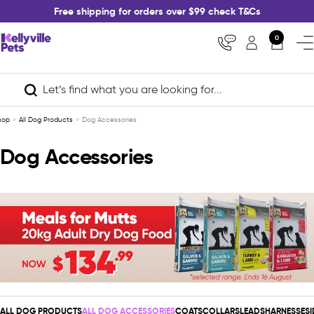
Skip
Free shipping for orders over $99 check T&Cs
to
content
Kellyville
0
Nav
Pets
hop
All Dog Products
Dog Accessories
Dog Accessories
ALL DOG PRODUCTS
ALL DOG ACCESSORIES
COATS
COLLARS
LEADS
HARNESSES