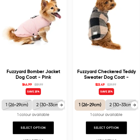
Fuzzyard Bomber Jacket
Fuzzyard Checkered Teddy
Dog Coat - Pink
Sweater Dog Coat -
Black/Beige
$44.99
$59.99
$22.49
$29.99
SAVE 25%
SAVE 25%
1 (26-29cm)
2 (30-33cm)
3 (35-38.5cm)
1 (26-29cm)
4 (40-41cm)
2 (30-33cm)
5 
1 colour available
1 colour available
SELECT OPTION
SELECT OPTION