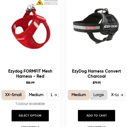
Ezydog FORMFIT Mesh
EzyDog Harness Convert
Harness - Red
Charcoal
$36.99
$79.95
XX-Small
Medium
Large
X-Large
Medium
Large
X-Large
1 colour available
SELECT OPTION
ADD TO CART