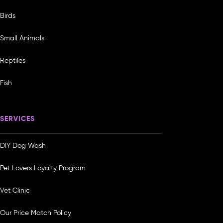
Birds
Small Animals
Reptiles
Fish
SERVICES
DIY Dog Wash
Pet Lovers Loyalty Program
Vet Clinic
Our Price Match Policy