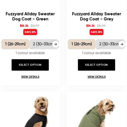
Fuzzyard Allday Sweater
Fuzzyard Allday Sweater
Dog Coat - Green
Dog Coat - Grey
$26.24
$34.99
$26.24
$34.99
SAVE 25%
SAVE 25%
1 (26-29cm)
2 (30-33cm)
3 (35-38.5cm)
1 (26-29cm)
4 (40-41cm)
2 (30-33cm)
5 
1 colour available
1 colour available
SELECT OPTION
SELECT OPTION
VIEW DETAILS
VIEW DETAILS