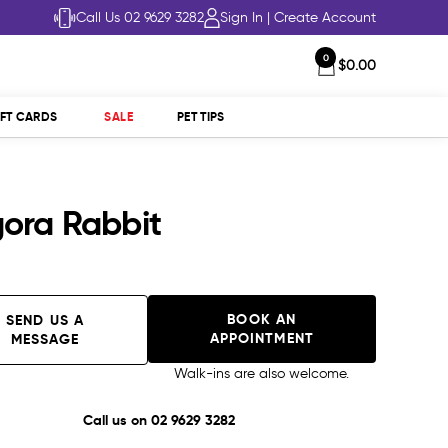
Call Us 02 9629 3282
Sign In
|
Create Account
0
$0.00
IFT CARDS
SALE
PET TIPS
ora Rabbit
BOOK AN
SEND US A
APPOINTMENT
MESSAGE
Walk-ins are also welcome.
Call us on
02 9629 3282