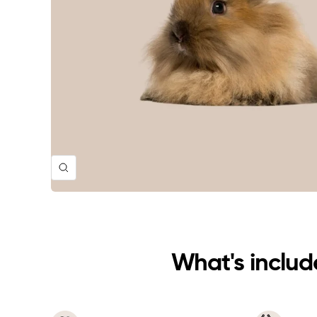
Zoom
What's include