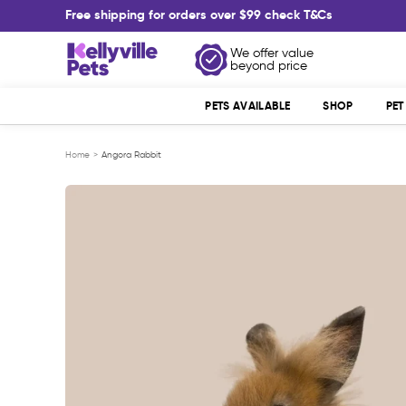
Skip
Free shipping for orders over $99 check T&Cs
to
content
Kellyville
We offer value
beyond price
Pets
PETS AVAILABLE
SHOP
PE
Home
Angora Rabbit