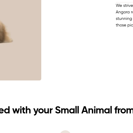
We striv
Angora ra
stunning 
those pi
d with your Small Animal from 