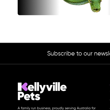
Subscribe to our newsl
A family run business, proudly serving Australia for