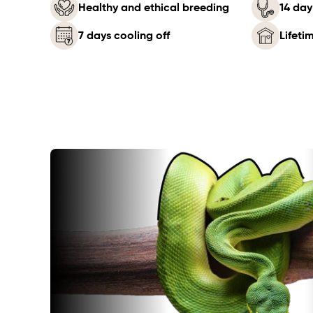
Healthy and ethical breeding
14 day
7 days cooling off
Lifeti