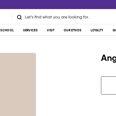
T SCHOOL
SERVICES
VISIT
OUR ETHOS
LOYALTY
G
Ang