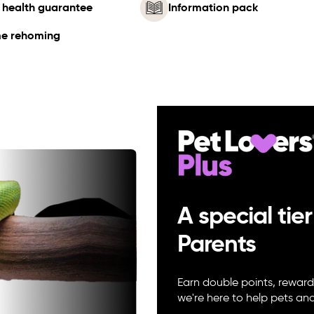
 health guarantee
Information pack
me rehoming
A special tier
Parents
Earn double points, reward
we're here to help pets a