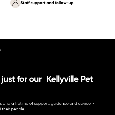
Staff support and follow-up
 just for our Kellyville Pet
s and a lifetime of support, guidance and advice. -
nd their people.