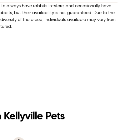
e to always have rabbits in-store, and occasionally have
bbits, but their availability is not guaranteed. Due to the
diversity of the breed, individuals available may vary from
ctured.
Kellyville Pets