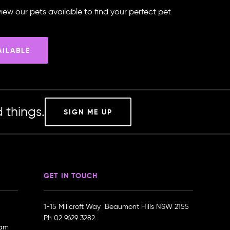
iew our pets available to find your perfect pet
AILABLE
 things.
SIGN ME UP
GET IN TOUCH
1-15 Millcroft Way Beaumont Hills NSW 2155
Ph
02 9629 3282
ram