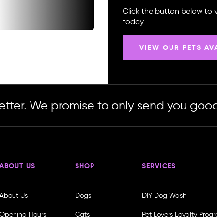
Click the button below to v
today.
VIEW OUR PETS AV
etter. We promise to only send you good
ABOUT US
SHOP
SERVICES
About Us
Dogs
DIY Dog Wash
Opening Hours
Cats
Pet Lovers Loyalty Prog