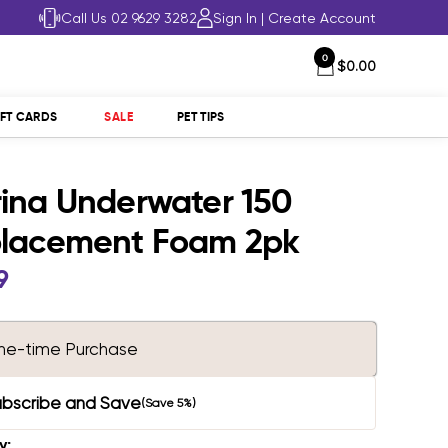
Call Us 02 9629 3282
Sign In
|
Create Account
0
$0.00
IFT CARDS
SALE
PET TIPS
ina Underwater 150
lacement Foam 2pk
9
e
ne-time Purchase
ubscribe and Save
(Save 5%)
y: