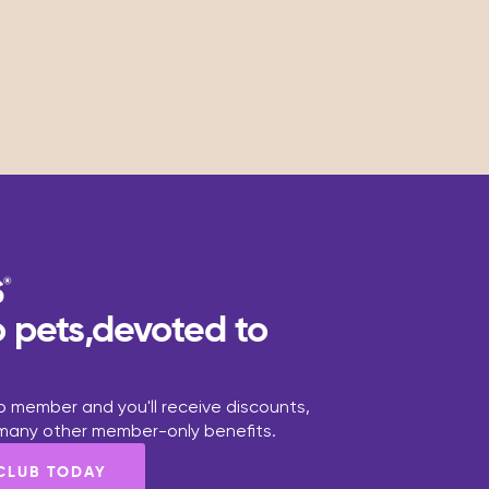
 pets,devoted to
 member and you'll receive discounts,
 many other member-only benefits.
 CLUB TODAY