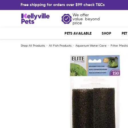
Skip
Free shipping for orders over $99 check T&Cs
to
content
We offer
Kellyville
value beyond
Pets
price
PETS AVAILABLE
SHOP
PE
Shop All Products
All Fish Products
Aquarium Water Care
Filter Medi