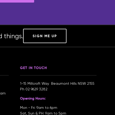
 things.
SIGN ME UP
GET IN TOUCH
1-15 Millcroft Way Beaumont Hills NSW 2155
Ph
02 9629 3282
gram
Opening Hours:
Mon - Fri: 9am to 6pm
Sat, Sun & PH: 9am to 5pm