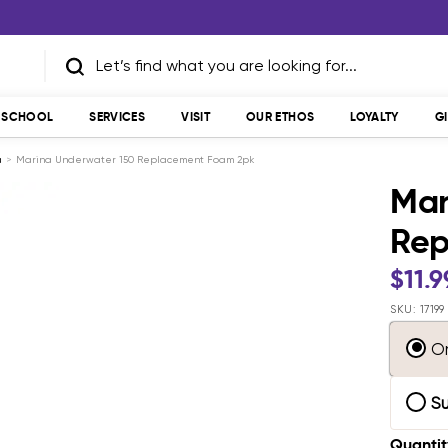
T SCHOOL
SERVICES
VISIT
OUR ETHOS
LOYALTY
G
a
Marina Underwater 150 Replacement Foam 2pk
Mar
Rep
Sale
$11.9
pric
SKU:
17199
O
S
Quantit