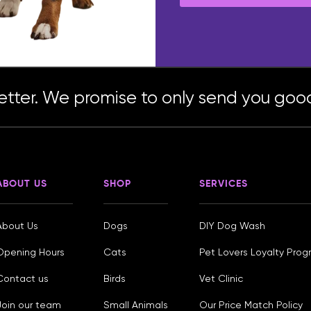
etter. We promise to only send you good
ABOUT US
SHOP
SERVICES
About Us
Dogs
DIY Dog Wash
Opening Hours
Cats
Pet Lovers Loyalty Pro
Contact us
Birds
Vet Clinic
Join our team
Small Animals
Our Price Match Policy