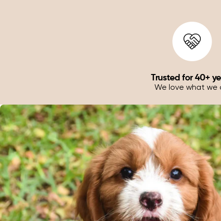
Trusted for 40+ y
We love what we