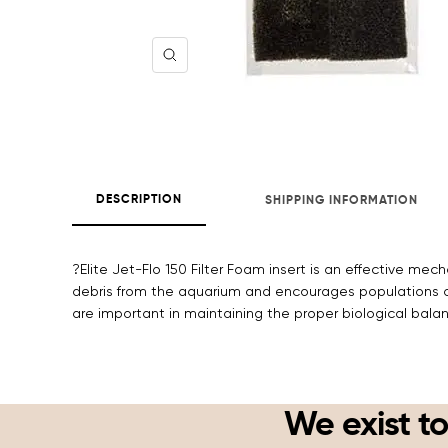
Zoom
DESCRIPTION
SHIPPING INFORMATION
?Elite Jet-Flo 150 Filter Foam insert is an effective me
debris from the aquarium and encourages populations of
are important in maintaining the proper biological bala
We exist to