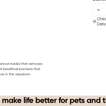
Here's
These p
Dec
subscr
quan
Check
anytim
Deliv
Sub
Vie
chanical media that removes
 beneficial bacteria that
nce in the aquarium.
 make life better for pets and 