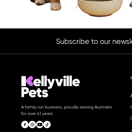
Subscribe to our newsl
A family run business, proudly serving Australia
for over 41 years.