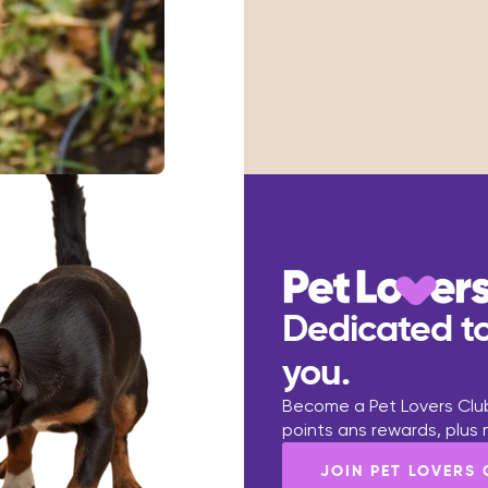
Dedicated to
you.
Become a Pet Lovers Club
points ans rewards, plus
JOIN PET LOVERS