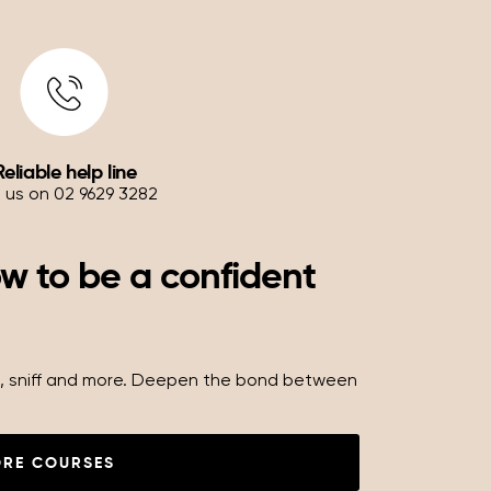
Reliable help line
l us on 02 9629 3282
ow to be a confident
oll, sniff and more. Deepen the bond between
ORE COURSES