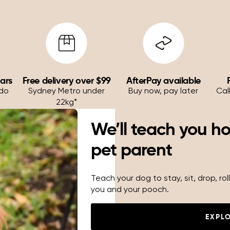
ears
Free delivery over $99
AfterPay available
 do
Sydney Metro under
Buy now, pay later
Cal
22kg*
We’ll teach you h
pet parent
Teach your dog to stay, sit, drop, r
you and your pooch.
EXPL