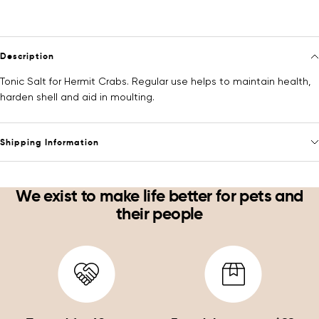
Description
Tonic Salt for Hermit Crabs. Regular use helps to maintain health,
harden shell and aid in moulting.
Shipping Information
We exist to make life better for pets and
their people