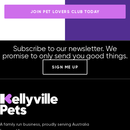
member-only benefits.
JOIN PET LOVERS CLUB TODAY
Subscribe to our newsletter. We
promise to only send you good things.
SIGN ME UP
A family run business, proudly serving Australia