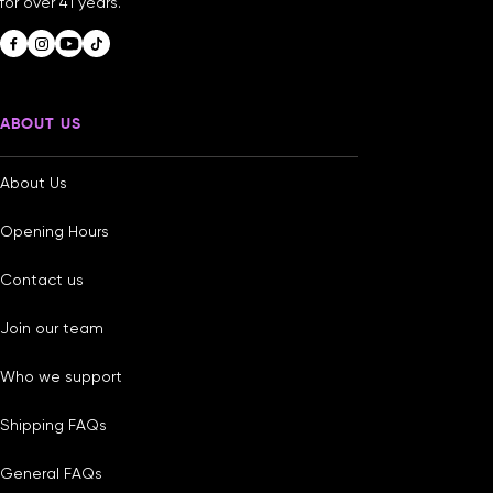
for over 41 years.
ABOUT US
About Us
Opening Hours
Contact us
Join our team
Who we support
Shipping FAQs
General FAQs