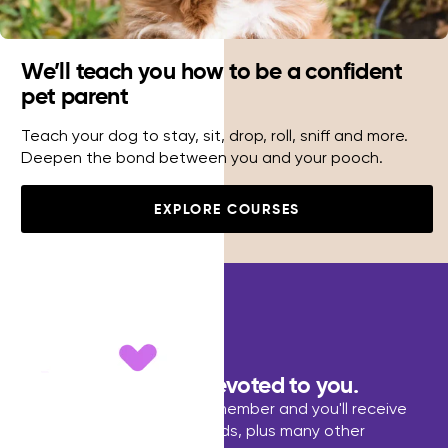
We’ll teach you how to be a confident
pet parent
Teach your dog to stay, sit, drop, roll, sniff and more.
Deepen the bond between you and your pooch.
EXPLORE COURSES
Dedicated to pets,devoted to you.
Become a Pet Lovers Club member and you'll receive
discounts, points ans rewards, plus many other