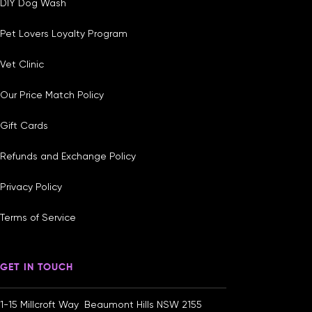
DIY Dog Wash
Pet Lovers Loyalty Program
Vet Clinic
Our Price Match Policy
Gift Cards
Refunds and Exchange Policy
Privacy Policy
Terms of Service
GET IN TOUCH
1-15 Millcroft Way Beaumont Hills NSW 2155