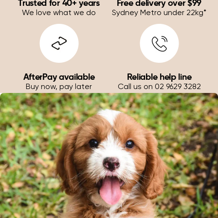
Trusted for 40+ years
Free delivery over $99
We love what we do
Sydney Metro under 22kg*
AfterPay available
Reliable help line
Buy now, pay later
Call us on 02 9629 3282