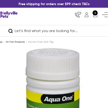
Skip
Free shipping for orders over $99 check T&Cs
to
content
Kellyville
0
Nav
Pets
op
All Fish Products
Hermit Crab Salt 70g