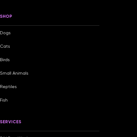
SHOP
Dogs
Cats
Birds
Small Animals
Reptiles
Fish
SERVICES