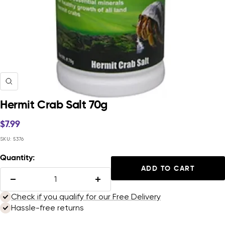
Zoom
Hermit Crab Salt 70g
Sale
$7.99
price
SKU:
5376
Quantity:
ADD TO CART
Decrease
Increase
quantity
quantity
Check if you qualify for our Free Delivery
Hassle-free returns