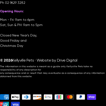
Ph
02 9629 3282
Opening Hours:
Mon - Fri: 9am to 6pm
Sat, Sun & PH: 9am to 5pm
Closed New Year's Day,
Good Friday and
Christmas Day
© 2026
Kellyville Pets · Website by
Drive Digital
The information in this website is meant as a guide only. Kellyville Pets take no
responsibility of any description for
any consequence and or result that may eventuate as a consequence of any information
obtained from this website.