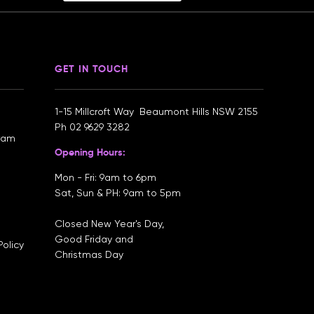
GET IN TOUCH
1-15 Millcroft Way Beaumont Hills NSW 2155
Ph
02 9629 3282
gram
Opening Hours:
Mon - Fri: 9am to 6pm
Sat, Sun & PH: 9am to 5pm
Closed New Year's Day,
Good Friday and
olicy
Christmas Day