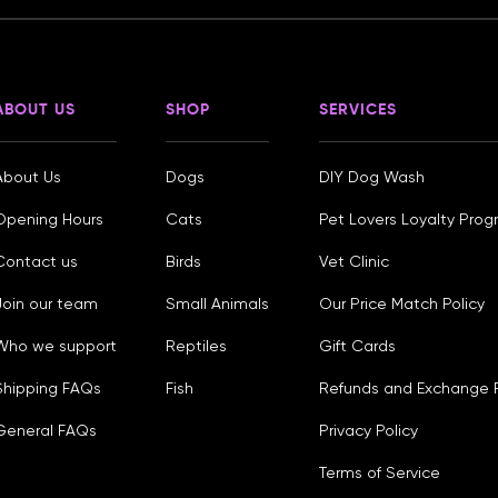
ABOUT US
SHOP
SERVICES
About Us
Dogs
DIY Dog Wash
Opening Hours
Cats
Pet Lovers Loyalty Pro
Contact us
Birds
Vet Clinic
Join our team
Small Animals
Our Price Match Policy
Who we support
Reptiles
Gift Cards
Shipping FAQs
Fish
Refunds and Exchange P
General FAQs
Privacy Policy
Terms of Service