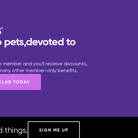
 pets,devoted to
 member and you'll receive discounts,
 many other member-only benefits.
 CLUB TODAY
 things.
SIGN ME UP