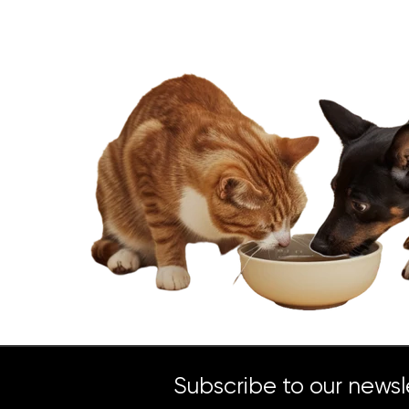
Subscribe to our newsl