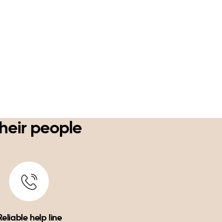
their people
Reliable help line