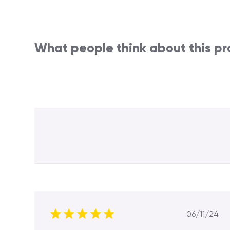
What people think about this p
Publis
06/11/24
date