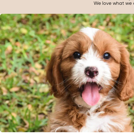
We love what we