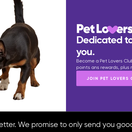
Dedicated to
you.
Become a Pet Lovers Club
points ans rewards, plus
JOIN PET LOVERS
etter. We promise to only send you good