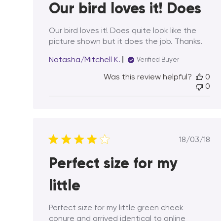
Our bird loves it! Does
Our bird loves it! Does quite look like the
picture shown but it does the job. Thanks.
Natasha/Mitchell K.
Verified Buyer
Was this review helpful?
0
0
Publis
18/03/18
date
Perfect size for my
little
Perfect size for my little green cheek
conure and arrived identical to online