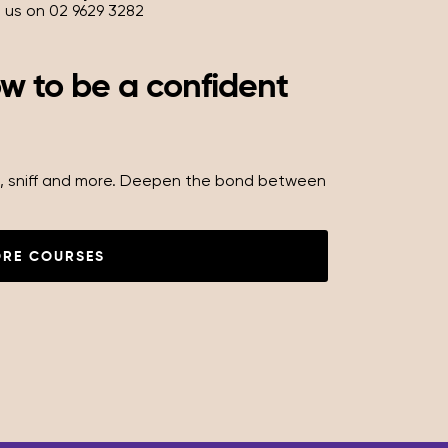
l us on 02 9629 3282
ow to be a confident
oll, sniff and more. Deepen the bond between
ORE COURSES