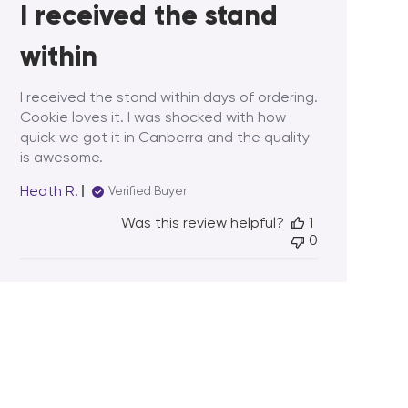
I received the stand
within
I received the stand within days of ordering.
Cookie loves it. I was shocked with how
quick we got it in Canberra and the quality
is awesome.
Heath R.
Verified Buyer
Was this review helpful?
1
0