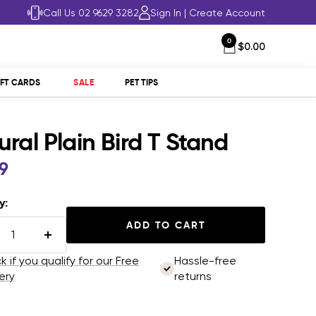
Call Us 02 9629 3282
Sign In
|
Create Account
0
$0.00
IFT CARDS
SALE
PET TIPS
ural Plain Bird T Stand
99
e
y:
ADD TO CART
rease
Increase
tity
quantity
 if you qualify for our Free
Hassle-free
ery
returns