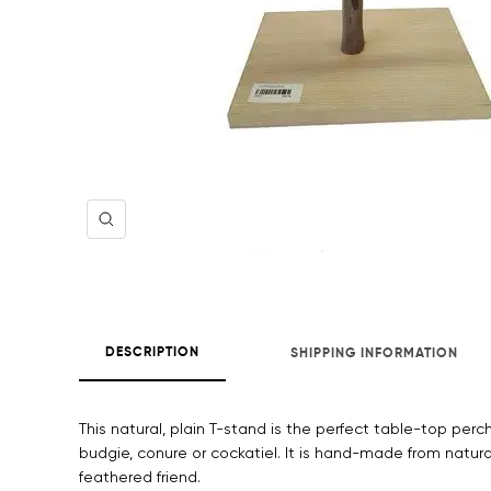
Zoom
DESCRIPTION
SHIPPING INFORMATION
This natural, plain T-stand is the perfect table-top perch
budgie, conure or cockatiel. It is hand-made from natural
feathered friend.