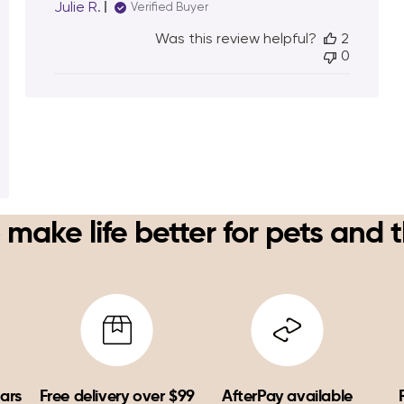
Julie R.
Verified Buyer
Was this review helpful?
2
0
 make life better for pets and 
ears
Free delivery over $99
AfterPay available