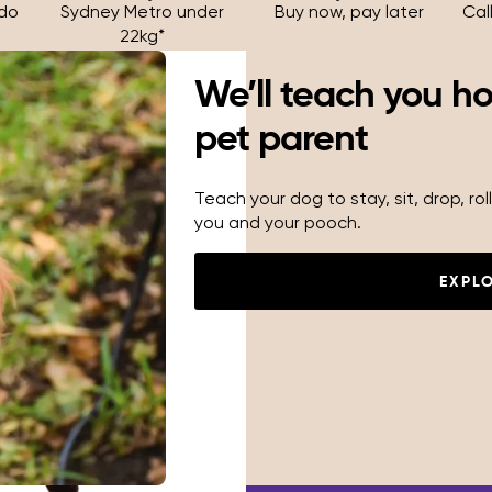
 do
Sydney Metro under
Buy now, pay later
Cal
22kg*
We’ll teach you h
pet parent
Teach your dog to stay, sit, drop, r
you and your pooch.
EXPL