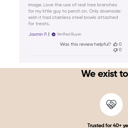
image. Love the use of real tree branches
for my little guy to perch on. Only downside:
wish it had stainless steel bowls attached
for treats.
Jasmin P.
Verified Buyer
Was this review helpful?
0
0
We exist to
Trusted for 40+ y