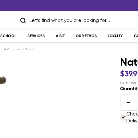
T SCHOOL
SERVICES
VISIT
OUR ETHOS
LOYALTY
G
ural Plain Bird T Stand
Nat
Sale
$39.
pric
SKU:
26960
Quantit
Dec
quan
Check
Deliv