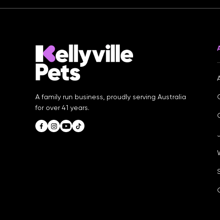
A family run business, proudly serving Australia
for over 41 years.