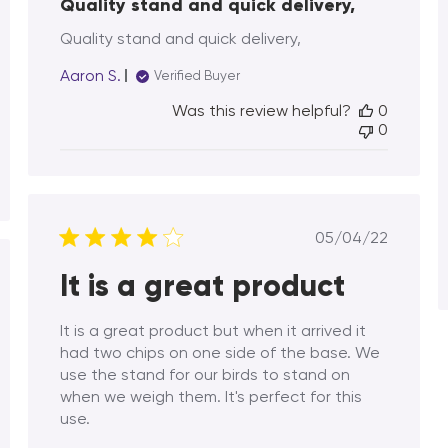
Quality stand and quick delivery,
Quality stand and quick delivery,
Aaron S.
Verified Buyer
Was this review helpful?
0
0
Published
05/04/22
date
It is a great product
hed
It is a great product but when it arrived it
had two chips on one side of the base. We
use the stand for our birds to stand on
when we weigh them. It's perfect for this
use.