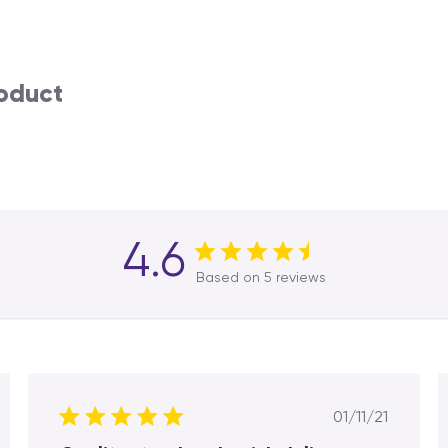
roduct
4.6
Based on 5 reviews
hed
Published
01/11/21
date