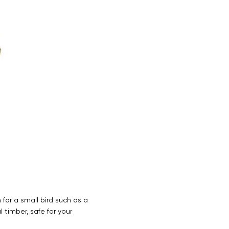
 for a small bird such as a
 timber, safe for your