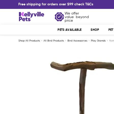
Skip
Free shipping for orders over $99 check T&Cs
to
content
We offer
Kellyville
value beyond
Pets
price
PETS AVAILABLE
SHOP
PE
Shop All Products
All Bird Products
Bird Accessories
Play Stands
Nat